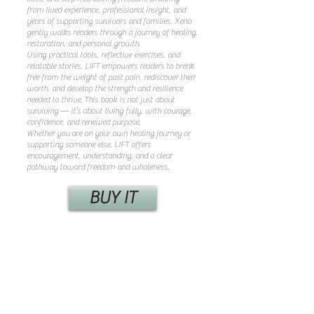
from lived experience, professional insight, and
years of supporting survivors and families, Xena
gently walks readers through a journey of healing,
restoration, and personal growth.
Using practical tools, reflective exercises, and
relatable stories, LIFT empowers readers to break
free from the weight of past pain, rediscover their
worth, and develop the strength and resilience
needed to thrive. This book is not just about
surviving — it’s about living fully, with courage,
confidence, and renewed purpose.
Whether you are on your own healing journey or
supporting someone else, LIFT offers
encouragement, understanding, and a clear
pathway toward freedom and wholeness.
BUY IT