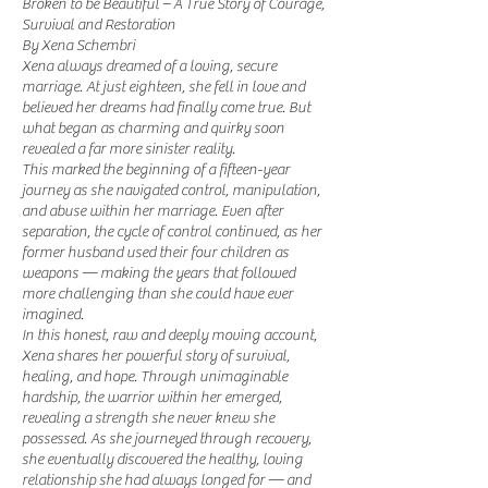
Broken to be Beautiful – A True Story of Courage,
Survival and Restoration
By Xena Schembri
Xena always dreamed of a loving, secure
marriage. At just eighteen, she fell in love and
believed her dreams had finally come true. But
what began as charming and quirky soon
revealed a far more sinister reality.
This marked the beginning of a fifteen-year
journey as she navigated control, manipulation,
and abuse within her marriage. Even after
separation, the cycle of control continued, as her
former husband used their four children as
weapons — making the years that followed
more challenging than she could have ever
imagined.
In this honest, raw and deeply moving account,
Xena shares her powerful story of survival,
healing, and hope. Through unimaginable
hardship, the warrior within her emerged,
revealing a strength she never knew she
possessed. As she journeyed through recovery,
she eventually discovered the healthy, loving
relationship she had always longed for — and