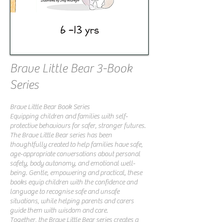
Brave Little Bear 3-Book
Series
Brave Little Bear Book Series
Equipping children and families with self-
protective behaviours for safer, stronger futures.
The Brave Little Bear series has been
thoughtfully created to help families have safe,
age-appropriate conversations about personal
safety, body autonomy, and emotional well-
being. Gentle, empowering and practical, these
books equip children with the confidence and
language to recognise safe and unsafe
situations, while helping parents and carers
guide them with wisdom and care.
Together, the Brave Little Bear series creates a