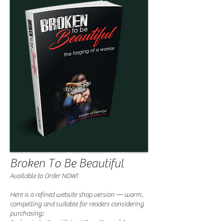
Broken To Be Beautiful
Available to Order NOW!
Here is a refined website shop version — warm,
compelling and suitable for readers considering
purchasing: