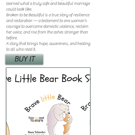
learned what a truly safe and beautiful marriage
could look like.
Broken to be Beautiful is a true story of resilience
and restoration — a testament to one woman’s
courage to overcome domestic violence, reclaim
her voice, and rise from the ashes stronger than
before.
A story that brings hope, awareness, and healing
to all who read it.
BUY IT