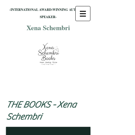
-INTERNATIONAL AWARD-WINNING AUTHOR &
SPEAKER-
Xena Schembri
THE BOOKS -
Xena
Schembri