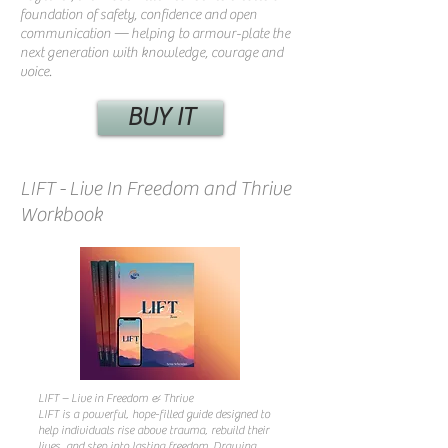
foundation of safety, confidence and open
communication — helping to armour-plate the
next generation with knowledge, courage and
voice.
BUY IT
LIFT - Live In Freedom and Thrive
Workbook
LIFT – Live in Freedom & Thrive
LIFT is a powerful, hope-filled guide designed to
help individuals rise above trauma, rebuild their
lives, and step into lasting freedom. Drawing