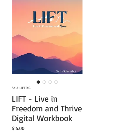
SKU: LIFTDIG
LIFT - Live in
Freedom and Thrive
Digital Workbook
Price
$15.00