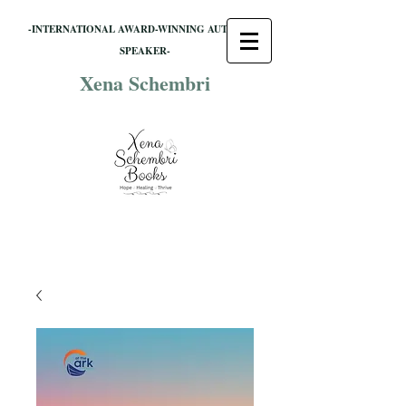
-INTERNATIONAL AWARD-WINNING AUTHOR &
SPEAKER-
Xena Schembri