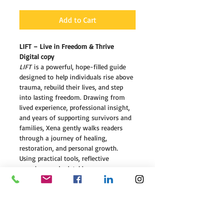
Add to Cart
LIFT – Live in Freedom & Thrive 
Digital copy
LIFT
 is a powerful, hope-filled guide 
designed to help individuals rise above 
trauma, rebuild their lives, and step 
into lasting freedom. Drawing from 
lived experience, professional insight, 
and years of supporting survivors and 
families, Xena gently walks readers 
through a journey of healing, 
restoration, and personal growth.
Using practical tools, reflective 
exercises, and relatable 
stories, 
LIFT
 empowers readers to 
break free from the weight of past 
pain, rediscover their worth, and 
develop the strength and resilience 