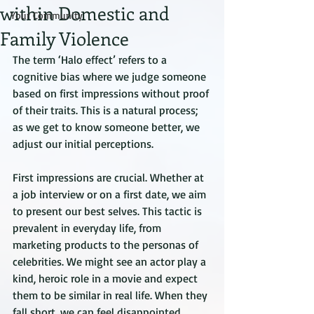
within Domestic and
Your Community
Family Violence
The term ‘Halo effect’ refers to a 
cognitive bias where we judge someone 
based on first impressions without proof 
of their traits. This is a natural process; 
as we get to know someone better, we 
adjust our initial perceptions.
First impressions are crucial. Whether at 
a job interview or on a first date, we aim 
to present our best selves. This tactic is 
prevalent in everyday life, from 
marketing products to the personas of 
celebrities. We might see an actor play a 
kind, heroic role in a movie and expect 
them to be similar in real life. When they 
fall short, we can feel disappointed.