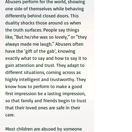
Abusers perform for the world, showing 
one side of themselves while behaving 
differently behind closed doors. This 
duality shocks those around us when 
the truth surfaces. People say things 
like, "But he/she was so lovely," or "they 
always made me laugh." Abusers often 
have the ‘gift of the gab’, knowing 
exactly what to say and how to say it to 
gain attention and trust. They adapt to 
different situations, coming across as 
highly intelligent and trustworthy. They 
know how to perform to make a good 
first impression be a lasting impression, 
so that family and friends begin to trust 
that their loved ones are safe in their 
care.
Most children are abused by someone 