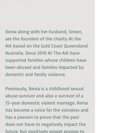
Xenia along with her husband, Simon, 
are the founders of the charity At the 
Ark based on the Gold Coast Queensland 
Australia. Since 2010 At The Ark have 
supported families whose children have 
been abused and families impacted by 
domestic and family violence.
Previously, Xenia is a childhood sexual 
abuse survivor and also a survivor of a 
15-year domestic violent marriage. Xenia 
has become a voice for the voiceless and 
has a passion to prove that the past 
does not have to negatively impact the 
future, but positively propel anyone to 