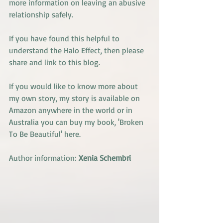
more information on leaving an abusive 
relationship safely.
If you have found this helpful to 
understand the Halo Effect, then please 
share and link to this blog.
If you would like to know more about 
my own story, my story is available on 
Amazon anywhere in the world or in 
Australia you can buy my book, '
Broken 
To Be Beautiful' here.
Author information:
Xenia Schembri