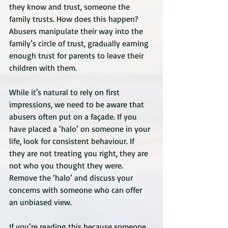
they know and trust, someone the 
family trusts. How does this happen? 
Abusers manipulate their way into the 
family’s circle of trust, gradually earning 
enough trust for parents to leave their 
children with them.
While it's natural to rely on first 
impressions, we need to be aware that 
abusers often put on a façade. If you 
have placed a ‘halo’ on someone in your 
life, look for consistent behaviour. If 
they are not treating you right, they are 
not who you thought they were. 
Remove the ‘halo’ and discuss your 
concerns with someone who can offer 
an unbiased view.
If you’re reading this because someone 