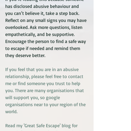
has disclosed abusive behaviour and 
you can’t believe it, take a step back. 
Reflect on any small signs you may have 
overlooked. Ask more questions, listen 
empathetically, and be supportive. 
Encourage the person to find a safe way 
to escape if needed and remind them 
they deserve better.
If you feel that you are in an abusive 
relationship, please feel free to contact 
me or find someone you trust to help 
you. There are many organisations that 
will support you, so google 
organisations near to your region of the 
world.
Read my 'Great Safe Escape' blog 
for 