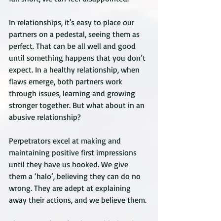
In relationships, it's easy to place our 
partners on a pedestal, seeing them as 
perfect. That can be all well and good 
until something happens that you don’t 
expect. In a healthy relationship, when 
flaws emerge, both partners work 
through issues, learning and growing 
stronger together. But what about in an 
abusive relationship?
Perpetrators excel at making and 
maintaining positive first impressions 
until they have us hooked. We give 
them a ‘halo’, believing they can do no 
wrong. They are adept at explaining 
away their actions, and we believe them.