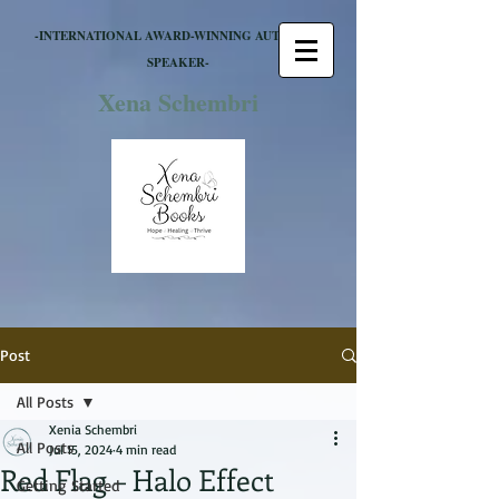
-INTERNATIONAL AWARD-WINNING AUTHOR &
SPEAKER-
Xena Schembri
Post
All Posts
Xenia Schembri
All Posts
Jul 15, 2024
4 min read
Red Flag – Halo Effect
Getting Started