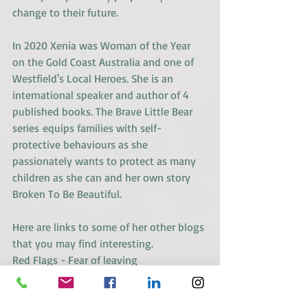
change to their future.
In 2020 Xenia was Woman of the Year 
on the Gold Coast Australia and one of 
Westfield's Local Heroes. She is an 
international speaker and author of 4 
published books. 
The Brave Little Bear 
series
 equips families with self-
protective behaviours as she 
passionately wants to protect as many 
children as she can and her own story 
Broken To Be Beautiful.
Here are links to some of her other blogs 
that you may find interesting.
Red Flags - Fear of leaving
Red Flags - Co-dependency vs 
interdependency