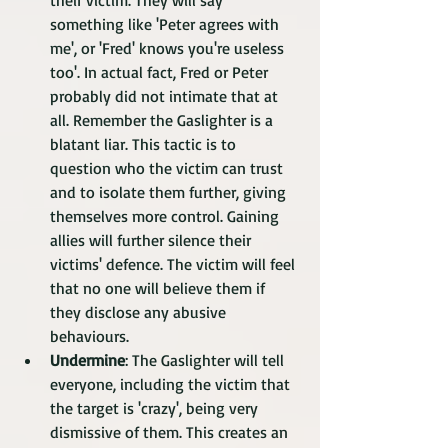
their victim. They will say 
something like 'Peter agrees with 
me', or 'Fred' knows you're useless 
too'. In actual fact, Fred or Peter 
probably did not intimate that at 
all. Remember the Gaslighter is a 
blatant liar. This tactic is to 
question who the victim can trust 
and to isolate them further, giving 
themselves more control. Gaining 
allies will further silence their 
victims' defence. The victim will feel 
that no one will believe them if 
they disclose any abusive 
behaviours.  
Undermine
: The Gaslighter will tell 
everyone, including the victim that 
the target is 'crazy', being very 
dismissive of them. This creates an 