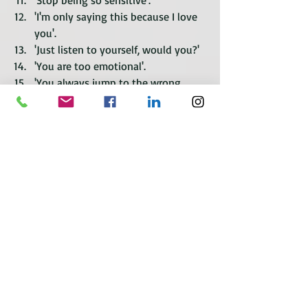
'Stop being so sensitive'.
'I'm only saying this because I love 
you'.
'Just listen to yourself, would you?'
'You are too emotional'.
'You always jump to the wrong 
conclusion'.
'I'm not arguing, I am discussing'.
'You're reading too much into this'.
'Why would you think that?'
'I was only joking, why are you so 
upset?'
'Stop taking everything so 
seriously?'
'Why are you so negative?'
'You are the only person who thinks 
the problem is me'.
'I don't have a problem with anyone 
else'.