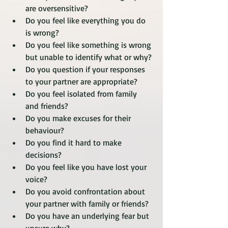
are oversensitive?
Do you feel like everything you do 
is wrong? 
Do you feel like something is wrong 
but unable to identify what or why?
Do you question if your responses 
to your partner are appropriate?
Do you feel isolated from family 
and friends?
Do you make excuses for their 
behaviour?
Do you find it hard to make 
decisions?
Do you feel like you have lost your 
voice?
Do you avoid confrontation about 
your partner with family or friends? 
Do you have an underlying fear but 