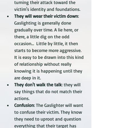
turning their attack toward the 
victim's identity and foundations. 
They will wear their victim down
: 
Gaslighting is generally done 
gradually over time. A lie here, or 
there, a little dig on the odd 
occasion…  Little by little, it then 
starts to become more aggressive. 
It is easy to be drawn into this kind 
of relationship without really 
knowing it is happening until they 
are deep in it.
They don't walk the talk
: they will 
say things that do not match their 
actions. 
Confusion
: The Gaslighter will want 
to confuse their victim. They know 
they need to uproot and question 
everything that their target has 