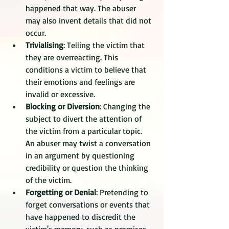
happened that way. The abuser 
may also invent details that did not 
occur. 
Trivialising
: Telling the victim that 
they are overreacting. This 
conditions a victim to believe that 
their emotions and feelings are 
invalid or excessive. 
Blocking or Diversion
: Changing the 
subject to divert the attention of 
the victim from a particular topic. 
An abuser may twist a conversation 
in an argument by questioning 
credibility or question the thinking 
of the victim. 
Forgetting or Denial
: Pretending to 
forget conversations or events that 
have happened to discredit the 