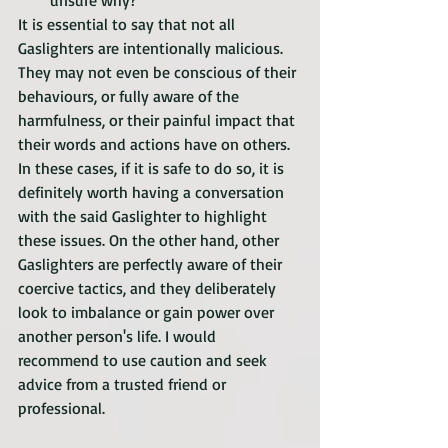
unsure why?
It is essential to say that not all 
Gaslighters are intentionally malicious. 
They may not even be conscious of their 
behaviours, or fully aware of the 
harmfulness, or their painful impact that 
their words and actions have on others. 
In these cases, if it is safe to do so, it is 
definitely worth having a conversation 
with the said Gaslighter to highlight 
these issues. On the other hand, other 
Gaslighters are perfectly aware of their 
coercive tactics, and they deliberately 
look to imbalance or gain power over 
another person's life. I would 
recommend to use caution and seek 
advice from a trusted friend or 
professional. 