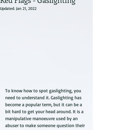
Updated:
Jan 21, 2022
To know how to spot gaslighting, you 
need to understand it. Gaslighting has 
become a popular term, but it can be a 
bit hard to get your head around. It is a 
manipulative manoeuvre used by an 
abuser to make someone question their 