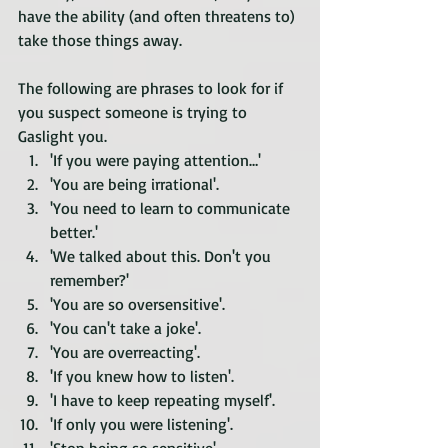
have the ability (and often threatens to) 
take those things away.
The following are phrases to look for if 
you suspect someone is trying to 
Gaslight you.
'If you were paying attention…'
'You are being irrational'.
'You need to learn to communicate 
better.'
'We talked about this. Don't you 
remember?'
'You are so oversensitive'.
'You can't take a joke'.
'You are overreacting'. 
'If you knew how to listen'.
'I have to keep repeating myself'.
'If only you were listening'.