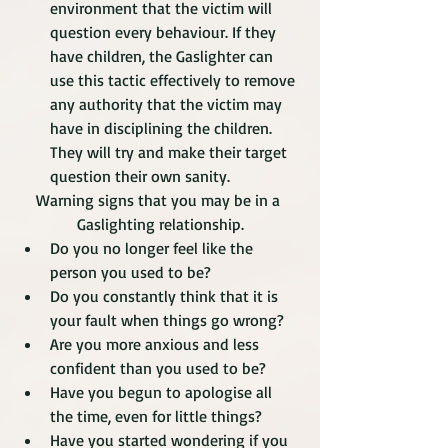
environment that the victim will 
question every behaviour. If they 
have children, the Gaslighter can 
use this tactic effectively to remove 
any authority that the victim may 
have in disciplining the children. 
They will try and make their target 
question their own sanity.
Warning signs that you may be in a 
Gaslighting relationship.
Do you no longer feel like the 
person you used to be?
Do you constantly think that it is 
your fault when things go wrong?
Are you more anxious and less 
confident than you used to be?
Have you begun to apologise all 
the time, even for little things?  
Have you started wondering if you 