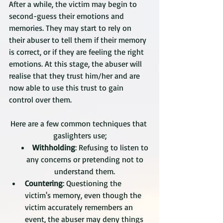
After a while, the victim may begin to 
second-guess their emotions and 
memories. They may start to rely on 
their abuser to tell them if their memory 
is correct, or if they are feeling the right 
emotions. At this stage, the abuser will 
realise that they trust him/her and are 
now able to use this trust to gain 
control over them.
Here are a few common techniques that 
gaslighters use;
Withholding
: Refusing to listen to 
any concerns or pretending not to 
understand them. 
Countering
: Questioning the 
victim's memory, even though the 
victim accurately remembers an 
event, the abuser may deny things 