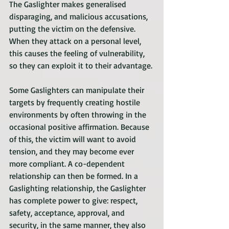
The Gaslighter makes generalised 
disparaging, and malicious accusations, 
putting the victim on the defensive. 
When they attack on a personal level, 
this causes the feeling of vulnerability, 
so they can exploit it to their advantage.
Some Gaslighters can manipulate their 
targets by frequently creating hostile 
environments by often throwing in the 
occasional positive affirmation. Because 
of this, the victim will want to avoid 
tension, and they may become ever 
more compliant. A co-dependent 
relationship can then be formed. In a 
Gaslighting relationship, the Gaslighter 
has complete power to give: respect, 
safety, acceptance, approval, and 
security, in the same manner, they also 