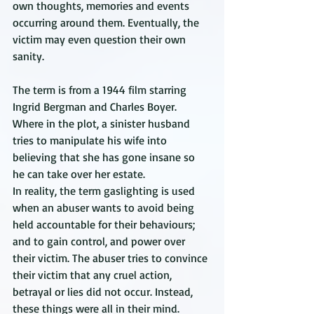
own thoughts, memories and events 
occurring around them. Eventually, the 
victim may even question their own 
sanity.
The term is from a 1944 film starring 
Ingrid Bergman and Charles Boyer. 
Where in the plot, a sinister husband 
tries to manipulate his wife into 
believing that she has gone insane so 
he can take over her estate. 
In reality, the term gaslighting is used 
when an abuser wants to avoid being 
held accountable for their behaviours; 
and to gain control, and power over 
their victim. The abuser tries to convince 
their victim that any cruel action, 
betrayal or lies did not occur. Instead, 
these things were all in their mind.  