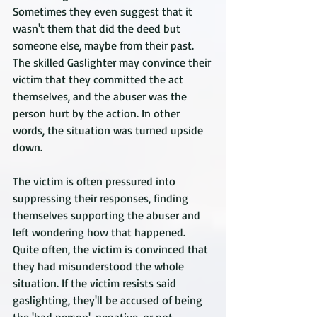
Sometimes they even suggest that it 
wasn't them that did the deed but 
someone else, maybe from their past. 
The skilled Gaslighter may convince their 
victim that they committed the act 
themselves, and the abuser was the 
person hurt by the action. In other 
words, the situation was turned upside 
down.
The victim is often pressured into 
suppressing their responses, finding 
themselves supporting the abuser and 
left wondering how that happened. 
Quite often, the victim is convinced that 
they had misunderstood the whole 
situation. If the victim resists said 
gaslighting, they'll be accused of being 