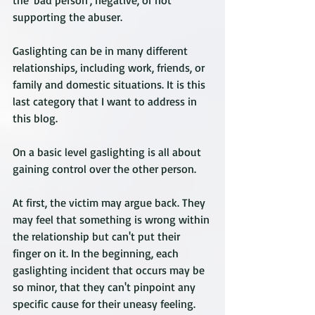
the 'bad person', negative, or not 
supporting the abuser. 
Gaslighting can be in many different 
relationships, including work, friends, or 
family and domestic situations. It is this 
last category that I want to address in 
this blog.
On a basic level gaslighting is all about 
gaining control over the other person. 
At first, the victim may argue back. They 
may feel that something is wrong within 
the relationship but can't put their 
finger on it. In the beginning, each 
gaslighting incident that occurs may be 
so minor, that they can't pinpoint any 
specific cause for their uneasy feeling. 