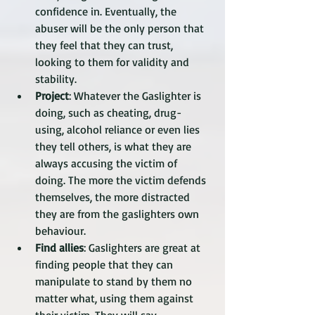
confidence in. Eventually, the 
abuser will be the only person that 
they feel that they can trust, 
looking to them for validity and 
stability. 
Project
: Whatever the Gaslighter is 
doing, such as cheating, drug-
using, alcohol reliance or even lies 
they tell others, is what they are 
always accusing the victim of 
doing. The more the victim defends 
themselves, the more distracted 
they are from the gaslighters own 
behaviour. 
Find allies
: Gaslighters are great at 
finding people that they can 
manipulate to stand by them no 
matter what, using them against 