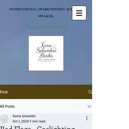
-INTERNATIONAL AWARD-WINNING AUTHOR &
SPEAKER-
Xena Schembri
Post
All Posts
Xenia Schembri
Oct 1, 2020
7 min read
Red Flags - Gaslighting