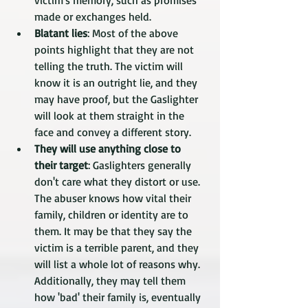
victim's memory, such as promises 
made or exchanges held.
Blatant lies
: Most of the above 
points highlight that they are not 
telling the truth. The victim will 
know it is an outright lie, and they 
may have proof, but the Gaslighter 
will look at them straight in the 
face and convey a different story. 
They will use anything close to 
their target
: Gaslighters generally 
don't care what they distort or use. 
The abuser knows how vital their 
family, children or identity are to 
them. It may be that they say the 
victim is a terrible parent, and they 
will list a whole lot of reasons why. 
Additionally, they may tell them 
how 'bad' their family is, eventually 